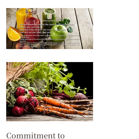
Commitment to