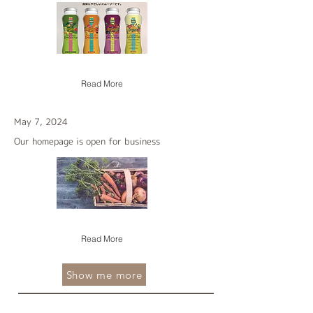
Read More
May 7, 2024
Our homepage is open for business
Read More
Show me more