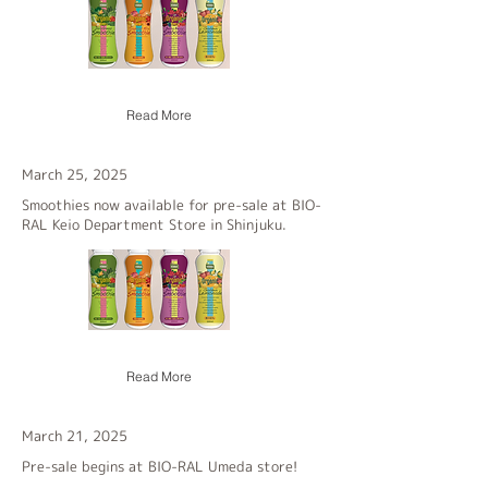
Read More
March 25, 2025
Smoothies now available for pre-sale at BIO-
RAL Keio Department Store in Shinjuku.
Read More
March 21, 2025
Pre-sale begins at BIO-RAL Umeda store!