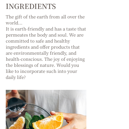
INGREDIENTS
The gift of the earth from all over the
world...
It is earth-friendly and has a taste that
permeates the body and soul. We are
committed to safe and healthy
ingredients and offer products that
are environmentally friendly, and
health-conscious. The joy of enjoying
the blessings of nature. Would you
like to incorporate such into your
daily life?