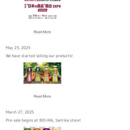
Read More
May 23, 2025
We have started selling our products!
Read More
March 27, 2025
Pre-sale begins at BIO-RAL Santika store!