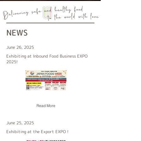
NEWS
June 26, 2025
Exhibiting at Inbound Food Business EXPO
2025!
Read More
June 25, 2025
Exhibiting at the Export EXPO！