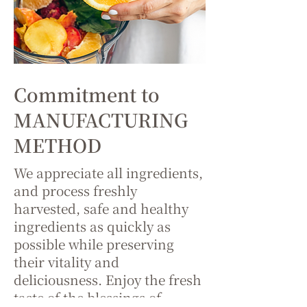
Commitment to
MANUFACTURING
METHOD
We appreciate all ingredients,
and process freshly
harvested, safe and healthy
ingredients as quickly as
possible while preserving
their vitality and
deliciousness. Enjoy the fresh
taste of the blessings of