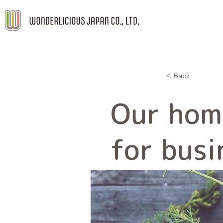
< Back
Our hom
for busi