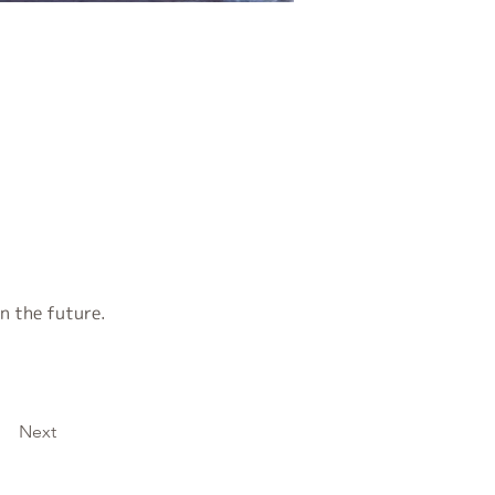
n the future.
Next