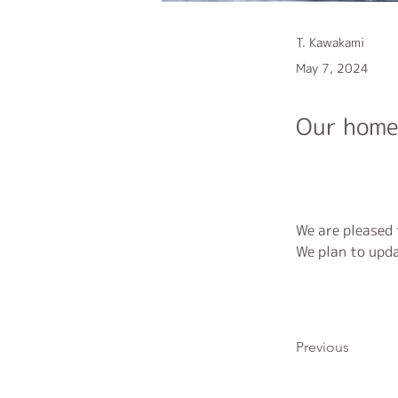
T. Kawakami
May 7, 2024
Our home
We are pleased
We plan to upda
Previous