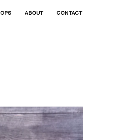
HOPS
ABOUT
CONTACT