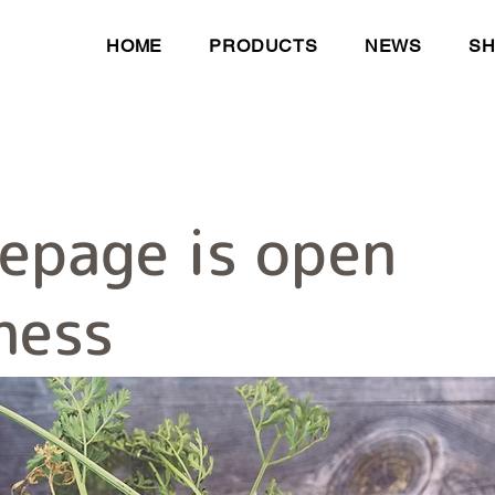
HOME
PRODUCTS
NEWS
S
epage is open
ness