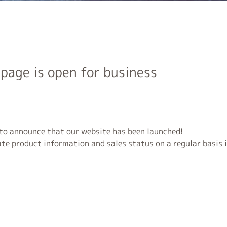
page is open for business
 to announce that our website has been launched!
te product information and sales status on a regular basis i