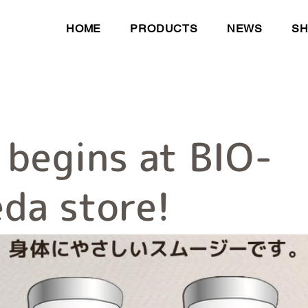
HOME
PRODUCTS
NEWS
S
 begins at BIO-
da store!