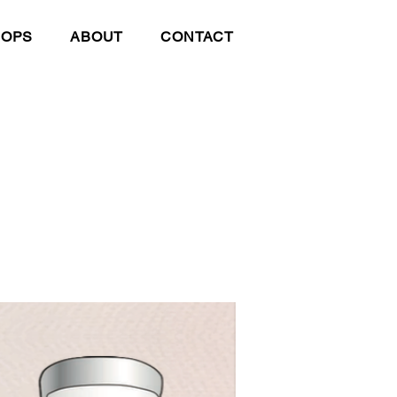
HOPS
ABOUT
CONTACT