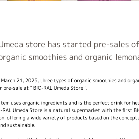
Umeda store has started pre-sales of
organic smoothies and organic lemon
, March 21, 2025,
three types of organic smoothies and orga
r pre-sale at
 " 
BIO-RAL Umeda Store
 ".
tem uses organic ingredients and is the perfect drink for he
O-RAL Umeda Store is a natural supermarket with the first BI
on, offering a wide variety of products based on the concepts
and sustainable.