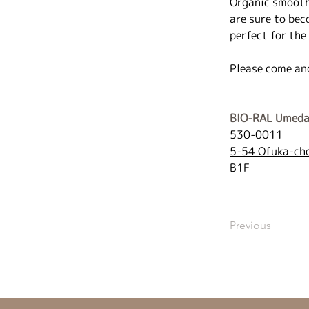
Organic smoothi
are sure to bec
perfect for the
Please come an
BIO-RAL Umeda
530-0011
5-54 Ofuka-cho
B1F
Previous