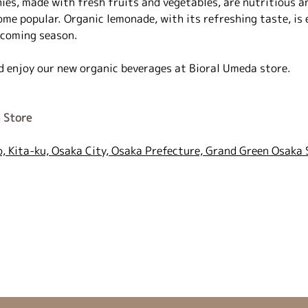
es, made with fresh fruits and vegetables, are nutritious an
ome popular. Organic lemonade, with its refreshing taste, is e
 coming season.
d enjoy our new organic beverages at Bioral Umeda store.
 Store
, Kita-ku, Osaka City, Osaka Prefecture, Grand Green Osaka