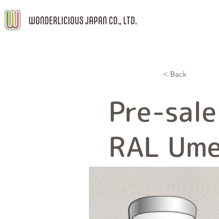
< Back
Pre-sale
RAL Ume