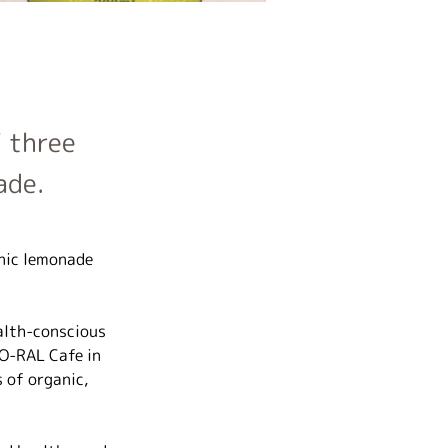
 three
ade.
nic lemonade 
alth-conscious 
O-RAL Cafe in 
 of organic, 