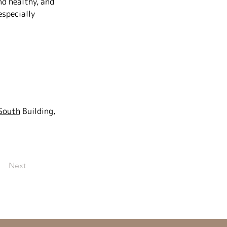
d healthy, and 
specially 
 South
Building, 
Next