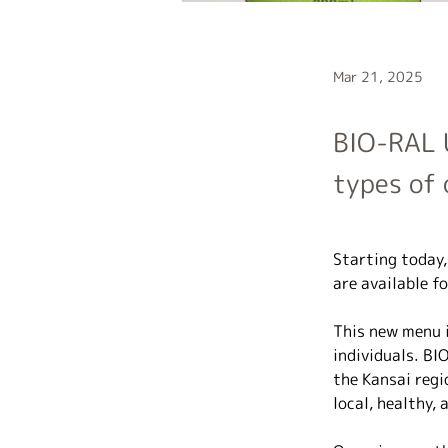
Mar 21, 2025
BIO-RAL 
types of 
Starting today
are available fo
This new menu i
individuals. BI
the Kansai regi
local, healthy, 