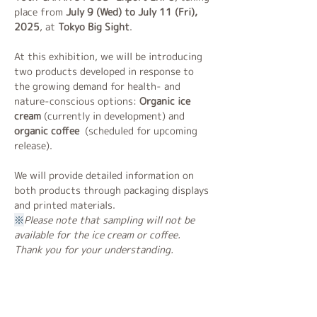
place from 
July 9 (Wed) to July 11 (Fri), 
2025
, at 
Tokyo Big Sight
.
At this exhibition, we will be introducing 
two products developed in response to 
the growing demand for health- and 
nature-conscious options:
 Organic ice 
cream
 (currently in development) and 
organic coffee 
 (scheduled for upcoming 
release).
We will provide detailed information on 
both products through packaging displays 
and printed materials.
※
Please note that sampling will not be 
available for the ice cream or coffee. 
Thank you for your understanding.
Exhibition Schedule
July 9 (Wed)　– 10:00 to 17:00