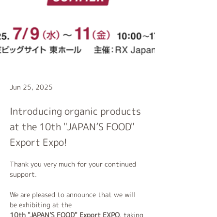
Jun 25, 2025
Introducing organic products
at the 10th "JAPAN’S FOOD"
Export Expo!
Thank you very much for your continued 
support.
We are pleased to announce that we will 
be exhibiting at the 
10th "JAPAN'S FOOD" Export EXPO
, taking 