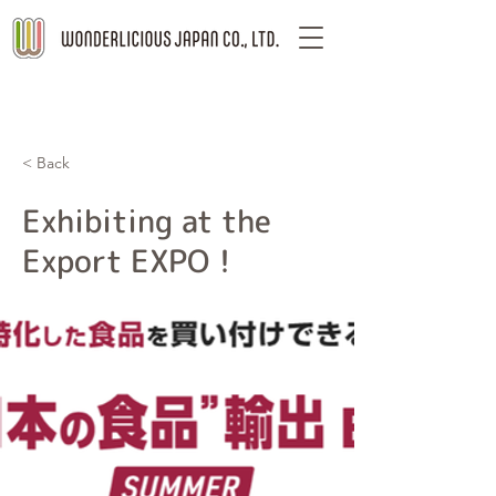
< Back
Exhibiting at the
Export EXPO！