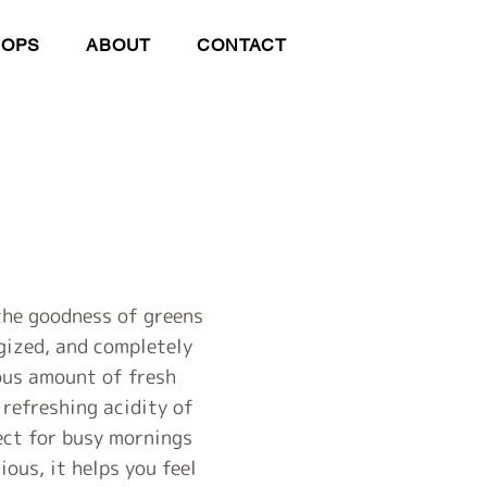
HOPS
ABOUT
CONTACT
 the goodness of greens
rgized, and completely
ous amount of fresh
 refreshing acidity of
fect for busy mornings
ous, it helps you feel