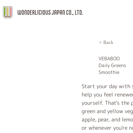
< Back
VEBABOO
Daily Greens
Smoothie
Start your day with 
help you feel renewe
yourself. That's the
green and yellow veg
apple, pear, and lem
or whenever you're n