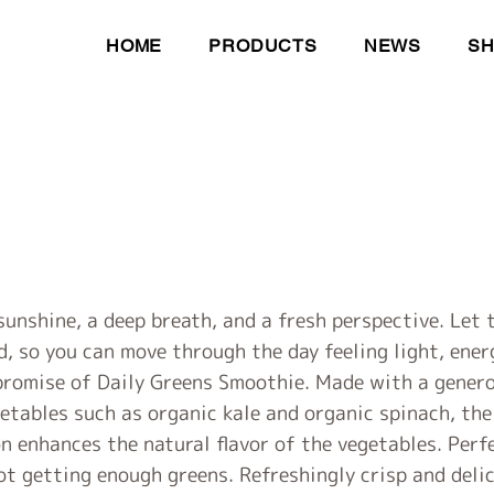
HOME
PRODUCTS
NEWS
S
sunshine, a deep breath, and a fresh perspective. Let
d, so you can move through the day feeling light, ene
 promise of Daily Greens Smoothie. Made with a gener
etables such as organic kale and organic spinach, the
on enhances the natural flavor of the vegetables. Per
ot getting enough greens. Refreshingly crisp and delici