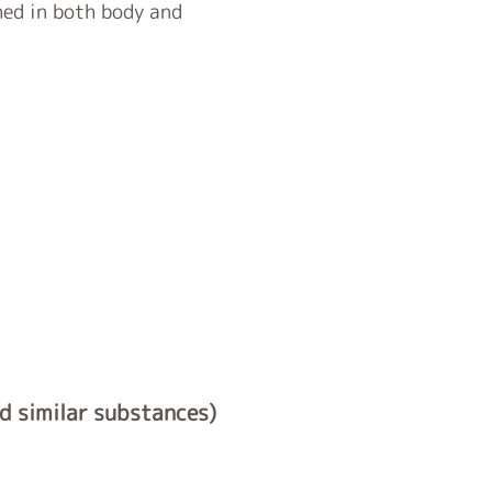
hed in both body and
nd similar substances)