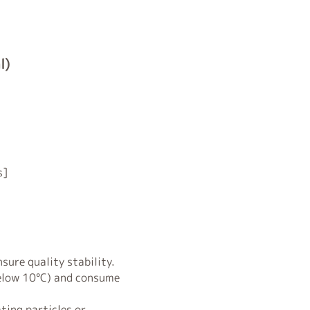
l)
s]
sure quality stability.
below 10°C) and consume
ting particles or