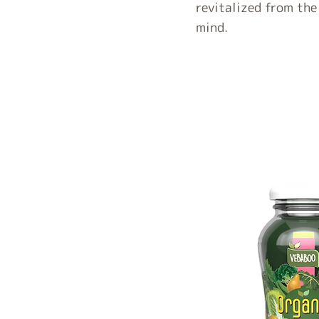
revitalized from the
mind.