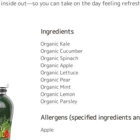
 inside out—so you can take on the day feeling refres
Ingredients
Organic Kale
Organic Cucumber
Organic Spinach
Organic Apple
Organic Lettuce
Organic Pear
Organic Mint
Organic Lemon
Organic Parsley
Allergens (specified ingredients a
Apple