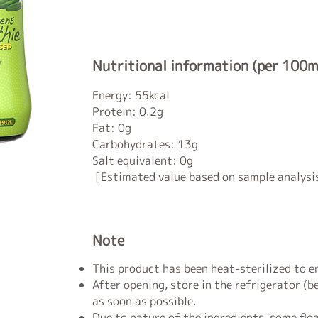
Nutritional information (per 100m
Energy: 55kcal
Protein: 0.2g
Fat: 0g
Carbohydrates: 13g
Salt equivalent: 0g
[Estimated value based on sample analysi
Note
This product has been heat-sterilized to en
After opening, store in the refrigerator (
as soon as possible.
Due to nature of the ingredients, some floa